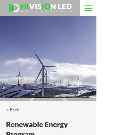
< Back
Renewable Energy
Program