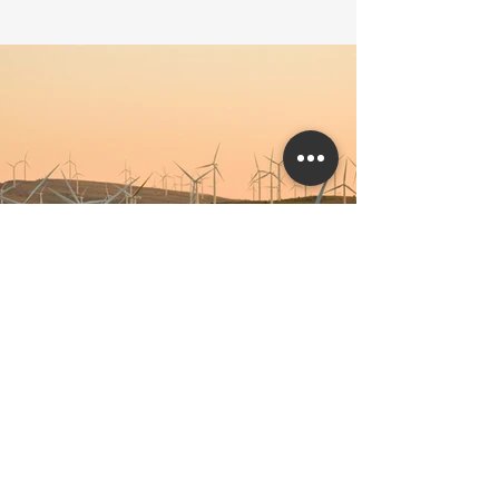
Previous
Next