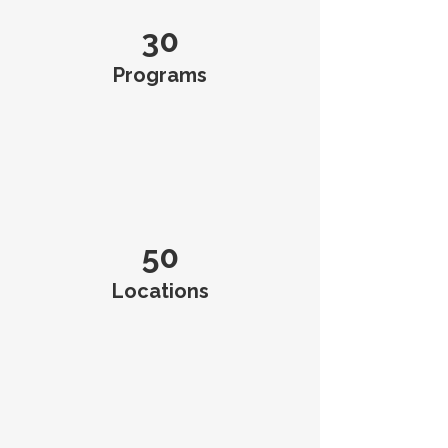
30
Programs
50
Locations