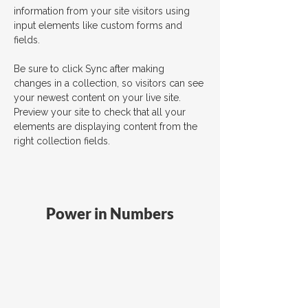
information from your site visitors using 
input elements like custom forms and 
fields.
Be sure to click Sync after making 
changes in a collection, so visitors can see 
your newest content on your live site. 
Preview your site to check that all your 
elements are displaying content from the 
right collection fields. 
Power in Numbers