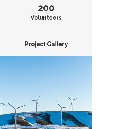
200
Volunteers
Project Gallery