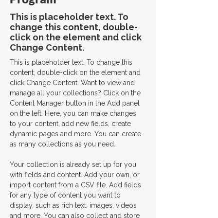
This is placeholder text. To
change this content, double-
click on the element and click
Change Content.
This is placeholder text. To change this 
content, double-click on the element and 
click Change Content. Want to view and 
manage all your collections? Click on the 
Content Manager button in the Add panel 
on the left. Here, you can make changes 
to your content, add new fields, create 
dynamic pages and more. You can create 
as many collections as you need.
Your collection is already set up for you 
with fields and content. Add your own, or 
import content from a CSV file. Add fields 
for any type of content you want to 
display, such as rich text, images, videos 
and more. You can also collect and store 