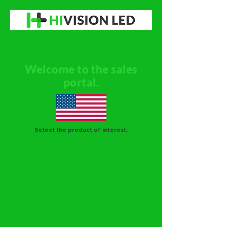
Welcome to the sales
portal.
Select the product of interest: