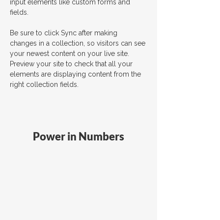
input elements like custom forms and 
fields.
Be sure to click Sync after making 
changes in a collection, so visitors can see 
your newest content on your live site. 
Preview your site to check that all your 
elements are displaying content from the 
right collection fields. 
Power in Numbers