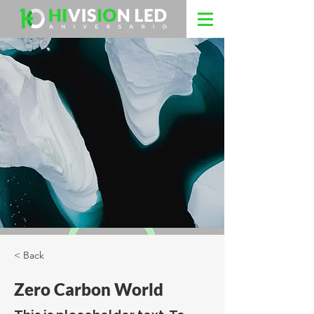
< Back
Zero Carbon World