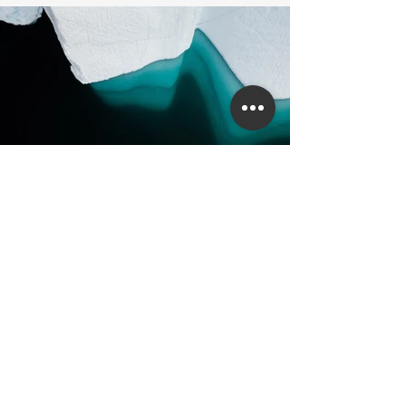
Previous
Next