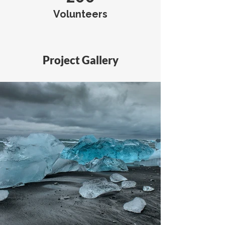
Volunteers
Project Gallery