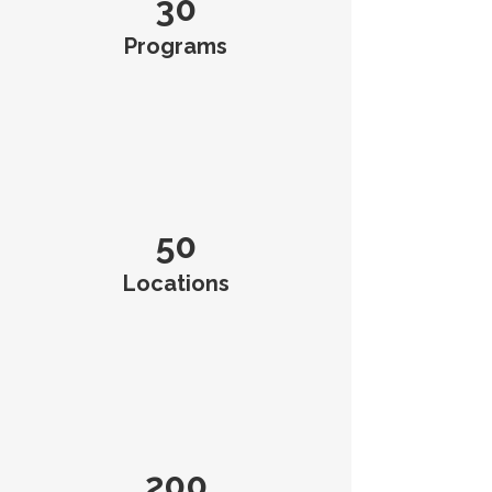
30
Programs
50
Locations
200