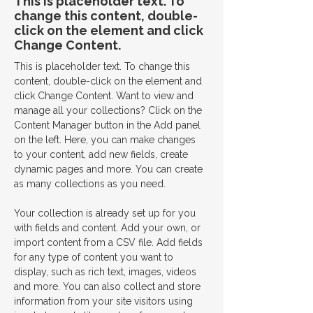
This is placeholder text. To
change this content, double-
click on the element and click
Change Content.
This is placeholder text. To change this 
content, double-click on the element and 
click Change Content. Want to view and 
manage all your collections? Click on the 
Content Manager button in the Add panel 
on the left. Here, you can make changes 
to your content, add new fields, create 
dynamic pages and more. You can create 
as many collections as you need.
Your collection is already set up for you 
with fields and content. Add your own, or 
import content from a CSV file. Add fields 
for any type of content you want to 
display, such as rich text, images, videos 
and more. You can also collect and store 
information from your site visitors using 