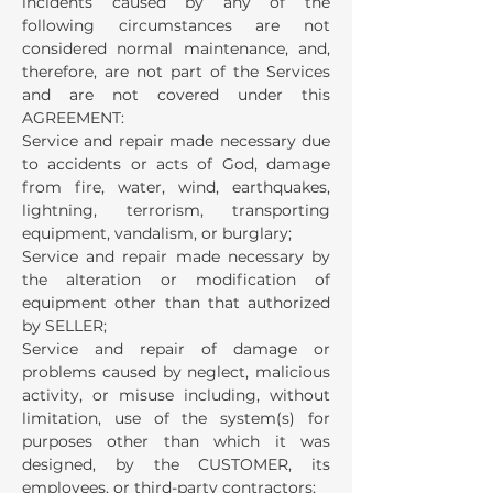
incidents caused by any of the
following circumstances are not
considered normal maintenance, and,
therefore, are not part of the Services
and are not covered under this
AGREEMENT:
Service and repair made necessary due
to accidents or acts of God, damage
from fire, water, wind, earthquakes,
lightning, terrorism, transporting
equipment, vandalism, or burglary;
Service and repair made necessary by
the alteration or modification of
equipment other than that authorized
by SELLER;
Service and repair of damage or
problems caused by neglect, malicious
activity, or misuse including, without
limitation, use of the system(s) for
purposes other than which it was
designed, by the CUSTOMER, its
employees, or third-party contractors;