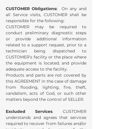
CUSTOMER Obligations:
On any and
all Service visits, CUSTOMER shall be
responsible for the following:
CUSTOMER may be required to
conduct preliminary diagnostic steps
or provide additional information
related to a support request, prior to a
technician being dispatched to
CUSTOMER’s facility or the place where
the equipment is located; and provide
adequate access to the facility.
Products and parts are not covered by
this AGREEMENT in the case of damage
from flooding, lighting, fire, theft,
vandalism, acts of God, or such other
matters beyond the control of SELLER.
Excluded Services
. CUSTOMER
understands and agrees that services
required to recover from failures and/or