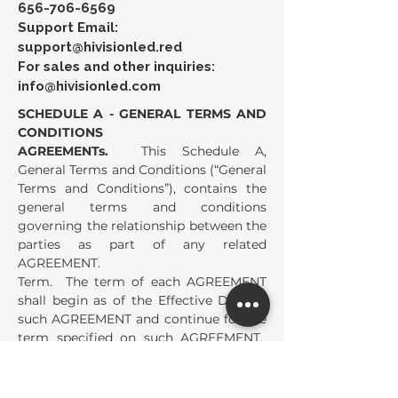
656-706-6569
Support Email:
support@hivisionled.red
For sales and other inquiries:
info@hivisionled.com
SCHEDULE A - GENERAL TERMS AND
CONDITIONS
AGREEMENTs.
This Schedule A,
General Terms and Conditions (“General
Terms and Conditions”), contains the
general terms and conditions
governing the relationship between the
parties as part of any related
AGREEMENT.
Term. The term of each AGREEMENT
shall begin as of the Effective Date of
such AGREEMENT and continue for the
term specified on such AGREEMENT.
The term of each AGREEMENT shall
automatically extend for the Renewal
Term specified on such AGREEMENT,