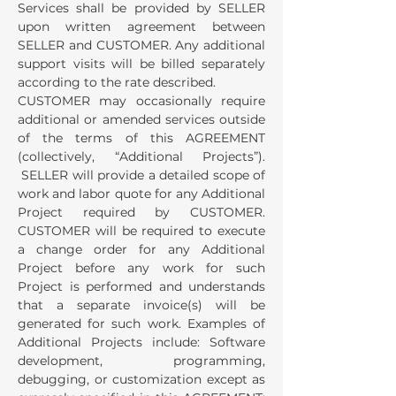
Services shall be provided by SELLER
upon written agreement between
SELLER and CUSTOMER. Any additional
support visits will be billed separately
according to the rate described.
CUSTOMER may occasionally require
additional or amended services outside
of the terms of this AGREEMENT
(collectively, “Additional Projects”).
SELLER will provide a detailed scope of
work and labor quote for any Additional
Project required by CUSTOMER.
CUSTOMER will be required to execute
a change order for any Additional
Project before any work for such
Project is performed and understands
that a separate invoice(s) will be
generated for such work. Examples of
Additional Projects include: Software
development, programming,
debugging, or customization except as