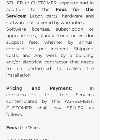
SELLER to CUSTOMER, separate and in
addition to the
Fees for the
Services:
Labor, parts, hardware and
software not covered by warranties;
Software licenses, subscription or
upgrade fees; Manufacturer or vendor
support fees, whether by annual
contract or per incident; Shipping
costs; and Any work by a building
and/or electrical contractor that needs
to be performed to realize the
installation.
Pricing and Payment:
In
consideration for the Services
contemplated by this AGREEMENT,
CUSTOMER shall pay SELLER as
follows:
Fees
(the “Fees”)