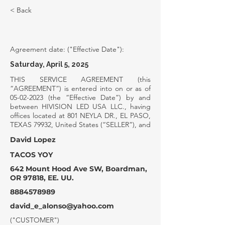
< Back
SERVICE AGREEMENT
Agreement date: ("Effective Date"):
Saturday, April 5, 2025
THIS SERVICE AGREEMENT (this
“AGREEMENT”) is entered into on or as of
05-02-2023
(the “Effective Date”) by and
between HIVISION LED USA LLC., having
offices located at 801 NEYLA DR., EL PASO,
TEXAS 79932, United States (“SELLER”), and
David Lopez
TACOS YOY
642 Mount Hood Ave SW, Boardman,
OR 97818, EE. UU.
8884578989
david_e_alonso@yahoo.com
("CUSTOMER")