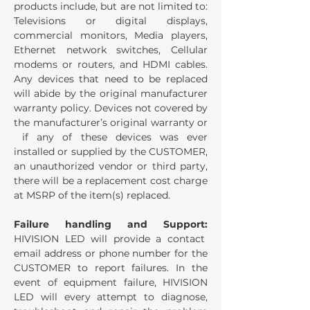
products include, but are not limited to:
Televisions or digital displays,
commercial monitors, Media players,
Ethernet network switches, Cellular
modems or routers, and HDMI cables.
Any devices that need to be replaced
will abide by the original manufacturer
warranty policy. Devices not covered by
the manufacturer’s original warranty or
if any of these devices was ever
installed or supplied by the CUSTOMER,
an unauthorized vendor or third party,
there will be a replacement cost charge
at MSRP of the item(s) replaced.
Failure handling and Support:
HIVISION LED will provide a contact
email address or phone number for the
CUSTOMER to report failures. In the
event of equipment failure, HIVISION
LED will every attempt to diagnose,