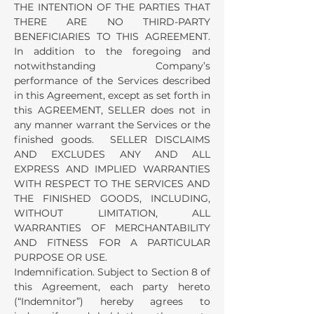
THE INTENTION OF THE PARTIES THAT
THERE ARE NO THIRD-PARTY
BENEFICIARIES TO THIS AGREEMENT.
In addition to the foregoing and
notwithstanding Company’s
performance of the Services described
in this Agreement, except as set forth in
this AGREEMENT, SELLER does not in
any manner warrant the Services or the
finished goods. SELLER DISCLAIMS
AND EXCLUDES ANY AND ALL
EXPRESS AND IMPLIED WARRANTIES
WITH RESPECT TO THE SERVICES AND
THE FINISHED GOODS, INCLUDING,
WITHOUT LIMITATION, ALL
WARRANTIES OF MERCHANTABILITY
AND FITNESS FOR A PARTICULAR
PURPOSE OR USE.
Indemnification. Subject to Section 8 of
this Agreement, each party hereto
(“Indemnitor”) hereby agrees to