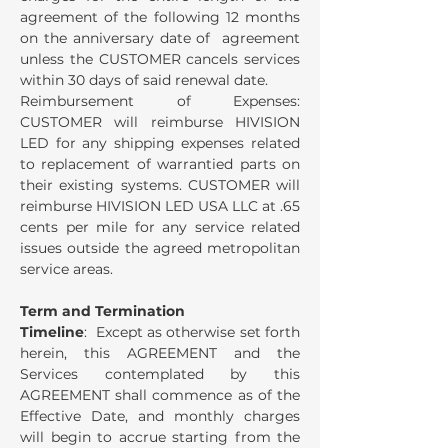
agreement of the following 12 months
on the anniversary date of agreement
unless the CUSTOMER cancels services
within 30 days of said renewal date.
Reimbursement of Expenses:
CUSTOMER will reimburse HIVISION
LED for any shipping expenses related
to replacement of warrantied parts on
their existing systems. CUSTOMER will
reimburse HIVISION LED USA LLC at .65
cents per mile for any service related
issues outside the agreed metropolitan
service areas.
Term and Termination
Timeline
: Except as otherwise set forth
herein, this AGREEMENT and the
Services contemplated by this
AGREEMENT shall commence as of the
Effective Date, and monthly charges
will begin to accrue starting from the