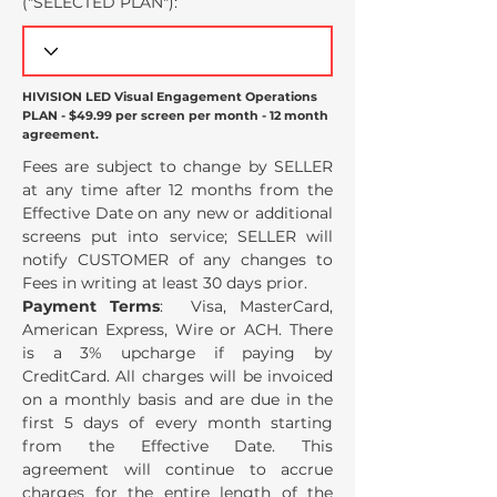
("SELECTED PLAN
"):
HIVISION LED Visual Engagement Operations
PLAN - $49.99 per screen per month - 12 month
agreement.
Fees are subject to change by SELLER
at any time after 12 months from the
Effective Date on any new or additional
screens put into service; SELLER will
notify CUSTOMER of any changes to
Fees in writing at least 30 days prior.
Payment Terms
: Visa, MasterCard,
American Express, Wire or ACH. There
is a 3% upcharge if paying by
CreditCard. All charges will be invoiced
on a monthly basis and are due in the
first 5 days of every month starting
from the Effective Date. This
agreement will continue to accrue
charges for the entire length of the