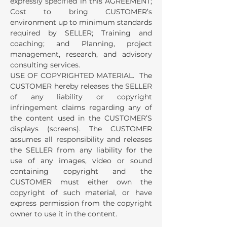
expressly specified in this AGREEMENT;
Cost to bring CUSTOMER’s
environment up to minimum standards
required by SELLER; Training and
coaching; and Planning, project
management, research, and advisory
consulting services.
USE OF COPYRIGHTED MATERIAL. The
CUSTOMER hereby releases the SELLER
of any liability or copyright
infringement claims regarding any of
the content used in the CUSTOMER’S
displays (screens). The CUSTOMER
assumes all responsibility and releases
the SELLER from any liability for the
use of any images, video or sound
containing copyright and the
CUSTOMER must either own the
copyright of such material, or have
express permission from the copyright
owner to use it in the content.