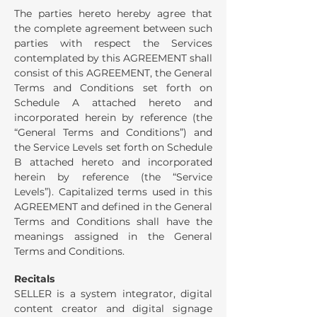
The parties hereto hereby agree that
the complete agreement between such
parties with respect the Services
contemplated by this AGREEMENT shall
consist of this AGREEMENT, the General
Terms and Conditions set forth on
Schedule A attached hereto and
incorporated herein by reference (the
“General Terms and Conditions”) and
the Service Levels set forth on Schedule
B attached hereto and incorporated
herein by reference (the “Service
Levels”). Capitalized terms used in this
AGREEMENT and defined in the General
Terms and Conditions shall have the
meanings assigned in the General
Terms and Conditions.
Recitals
SELLER is a system integrator, digital
content creator and digital signage