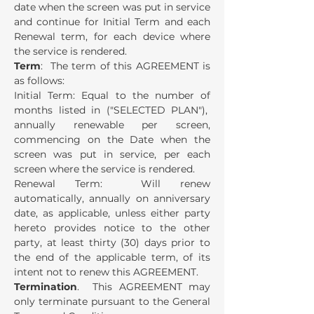
date when the screen was put in service
and continue for Initial Term and each
Renewal term, for each device where
the service is rendered.
Term
: The term of this AGREEMENT is
as follows:
Initial Term: Equal to the number of
months listed in ("SELECTED PLAN"),
annually renewable per screen,
commencing on the Date when the
screen was put in service, per each
screen where the service is rendered.
Renewal Term: Will renew
automatically, annually on anniversary
date, as applicable, unless either party
hereto provides notice to the other
party, at least thirty (30) days prior to
the end of the applicable term, of its
intent not to renew this AGREEMENT.
Termination
. This AGREEMENT may
only terminate pursuant to the General