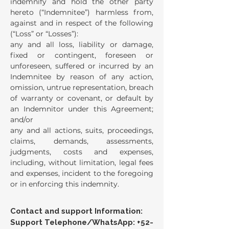
indemnify and hold the other party
hereto (“Indemnitee”) harmless from,
against and in respect of the following
(“Loss” or “Losses”):
any and all loss, liability or damage,
fixed or contingent, foreseen or
unforeseen, suffered or incurred by an
Indemnitee by reason of any action,
omission, untrue representation, breach
of warranty or covenant, or default by
an Indemnitor under this Agreement;
and/or
any and all actions, suits, proceedings,
claims, demands, assessments,
judgments, costs and expenses,
including, without limitation, legal fees
and expenses, incident to the foregoing
or in enforcing this indemnity.
Contact and support Information:
Support Telephone/WhatsApp:
+52-