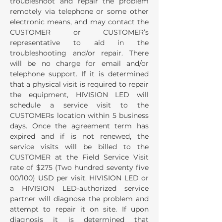
troubleshoot and repair the problem
remotely via telephone or some other
electronic means, and may contact the
CUSTOMER or CUSTOMER’s
representative to aid in the
troubleshooting and/or repair. There
will be no charge for email and/or
telephone support. If it is determined
that a physical visit is required to repair
the equipment, HIVISION LED will
schedule a service visit to the
CUSTOMERs location within 5 business
days. Once the agreement term has
expired and if is not renewed, the
service visits will be billed to the
CUSTOMER at the Field Service Visit
rate of $275 (Two hundred seventy five
00/100) USD per visit. HIVISION LED or
a HIVISION LED-authorized service
partner will diagnose the problem and
attempt to repair it on site. If upon
diagnosis it is determined that