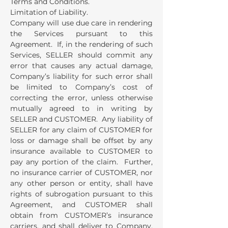
Terms and Conditions.
Limitation of Liability.
Company will use due care in rendering
the Services pursuant to this
Agreement. If, in the rendering of such
Services, SELLER should commit any
error that causes any actual damage,
Company’s liability for such error shall
be limited to Company’s cost of
correcting the error, unless otherwise
mutually agreed to in writing by
SELLER and CUSTOMER. Any liability of
SELLER for any claim of CUSTOMER for
loss or damage shall be offset by any
insurance available to CUSTOMER to
pay any portion of the claim. Further,
no insurance carrier of CUSTOMER, nor
any other person or entity, shall have
rights of subrogation pursuant to this
Agreement, and CUSTOMER shall
obtain from CUSTOMER’s insurance
carriers, and shall deliver to Company,