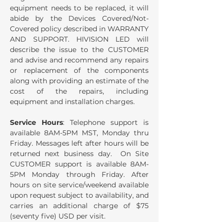
equipment needs to be replaced, it will
abide by the Devices Covered/Not-
Covered policy described in WARRANTY
AND SUPPORT. HIVISION LED will
describe the issue to the CUSTOMER
and advise and recommend any repairs
or replacement of the components
along with providing an estimate of the
cost of the repairs, including
equipment and installation charges.
Service Hours
: Telephone support is
available 8AM-5PM MST, Monday thru
Friday. Messages left after hours will be
returned next business day. On Site
CUSTOMER support is available 8AM-
5PM Monday through Friday. After
hours on site service/weekend available
upon request subject to availability, and
carries an additional charge of $75
(seventy five) USD per visit.