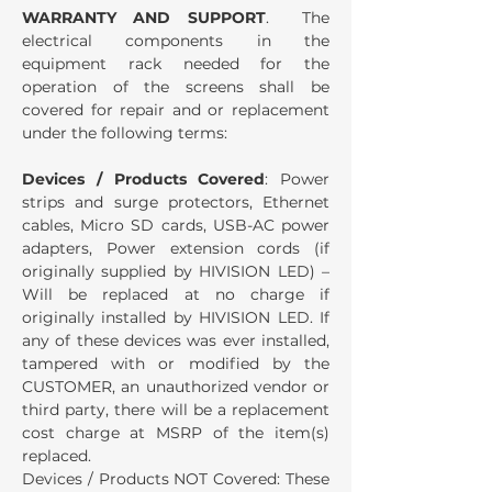
WARRANTY AND SUPPORT
. The
electrical components in the
equipment rack needed for the
operation of the screens shall be
covered for repair and or replacement
under the following terms:
Devices / Products Covered
: Power
strips and surge protectors, Ethernet
cables, Micro SD cards, USB-AC power
adapters, Power extension cords (if
originally supplied by HIVISION LED) –
Will be replaced at no charge if
originally installed by HIVISION LED. If
any of these devices was ever installed,
tampered with or modified by the
CUSTOMER, an unauthorized vendor or
third party, there will be a replacement
cost charge at MSRP of the item(s)
replaced.
Devices / Products NOT Covered: These