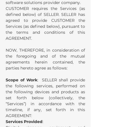
software solutions provider company.
CUSTOMER requires the Services (as
defined below) of SELLER.
SELLER has
agreed to provide CUSTOMER the
Services (as defined below), pursuant to
the terms and conditions of this
AGREEMENT.
NOW, THEREFORE, in consideration of
the foregoing and of the mutual
agreements herein contained, the
parties hereto agree as follows:
Scope of Work
: SELLER shall provide
the following services, performed on
the following devices and products as
set forth below (collectively, the
“Services”) in accordance with the
timeline, if any, set forth in this
AGREEMENT:
Services Provided
: