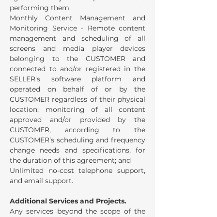
performing them;
Monthly Content Management and
Monitoring Service - Remote content
management and scheduling of all
screens and media player devices
belonging to the CUSTOMER and
connected to and/or registered in the
SELLER's software platform and
operated on behalf of or by the
CUSTOMER regardless of their physical
location; monitoring of all content
approved and/or provided by the
CUSTOMER, according to the
CUSTOMER’s scheduling and frequency
change needs and specifications, for
the duration of this agreement; and
Unlimited no-cost telephone support,
and email support.
Additional Services and Projects.
Any services beyond the scope of the