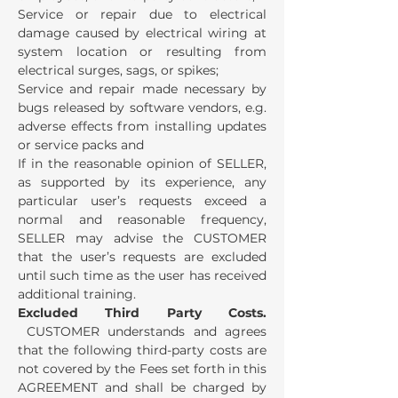
Service or repair due to electrical
damage caused by electrical wiring at
system location or resulting from
electrical surges, sags, or spikes;
Service and repair made necessary by
bugs released by software vendors, e.g.
adverse effects from installing updates
or service packs and
If in the reasonable opinion of SELLER,
as supported by its experience, any
particular user’s requests exceed a
normal and reasonable frequency,
SELLER may advise the CUSTOMER
that the user’s requests are excluded
until such time as the user has received
additional training.
Excluded Third Party Costs.
CUSTOMER understands and agrees
that the following third-party costs are
not covered by the Fees set forth in this
AGREEMENT and shall be charged by