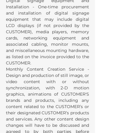
Digital signage equipment and
Installation - One-time procurement
and installation of digital signage
equipment that may include digital
LCD displays (if not provided by the
CUSTOMER), media players, memory
cards, networking equipment and
associated cabling, monitor mounts,
and miscellaneous mounting hardware,
as listed on the invoice provided to the
CUSTOMER.
Monthly Content Creation Service -
Design and production of still image, or
video content with or without
synchronization, with 2-D motion
graphics, animations of CUSTOMER'S
brands and products, including any
content related to the CUSTOMER’s or
their designated CUSTOMER’s products
and services. Any other content design
changes will have to be discussed and
agreed to by both parties before