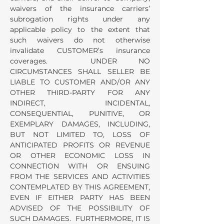
waivers of the insurance carriers’
subrogation rights under any
applicable policy to the extent that
such waivers do not otherwise
invalidate CUSTOMER’s insurance
coverages. UNDER NO
CIRCUMSTANCES SHALL SELLER BE
LIABLE TO CUSTOMER AND/OR ANY
OTHER THIRD-PARTY FOR ANY
INDIRECT, INCIDENTAL,
CONSEQUENTIAL, PUNITIVE, OR
EXEMPLARY DAMAGES, INCLUDING,
BUT NOT LIMITED TO, LOSS OF
ANTICIPATED PROFITS OR REVENUE
OR OTHER ECONOMIC LOSS IN
CONNECTION WITH OR ENSUING
FROM THE SERVICES AND ACTIVITIES
CONTEMPLATED BY THIS AGREEMENT,
EVEN IF EITHER PARTY HAS BEEN
ADVISED OF THE POSSIBILITY OF
SUCH DAMAGES. FURTHERMORE, IT IS