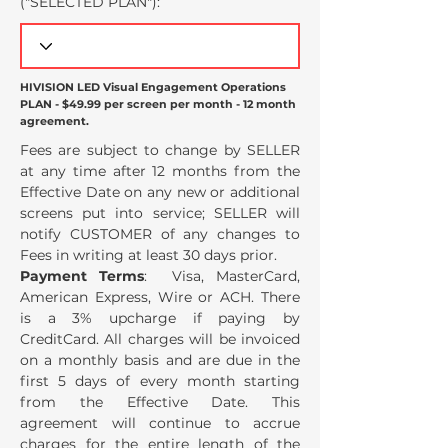
("SELECTED PLAN
"):
HIVISION LED Visual Engagement Operations
PLAN - $49.99 per screen per month - 12 month
agreement.
Fees are subject to change by SELLER
at any time after 12 months from the
Effective Date on any new or additional
screens put into service; SELLER will
notify CUSTOMER of any changes to
Fees in writing at least 30 days prior.
Payment Terms
: Visa, MasterCard,
American Express, Wire or ACH. There
is a 3% upcharge if paying by
CreditCard. All charges will be invoiced
on a monthly basis and are due in the
first 5 days of every month starting
from the Effective Date. This
agreement will continue to accrue
charges for the entire length of the