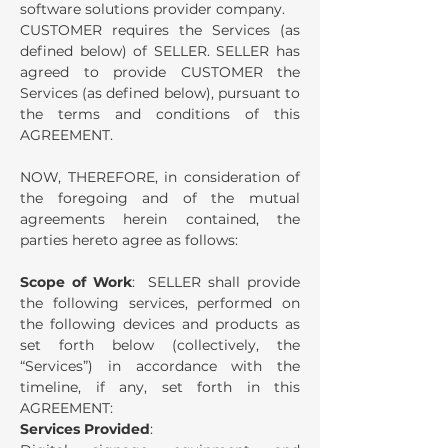
software solutions provider company.
CUSTOMER requires the Services (as
defined below) of SELLER.
SELLER has
agreed to provide CUSTOMER the
Services (as defined below), pursuant to
the terms and conditions of this
AGREEMENT.
NOW, THEREFORE, in consideration of
the foregoing and of the mutual
agreements herein contained, the
parties hereto agree as follows:
Scope of Work
: SELLER shall provide
the following services, performed on
the following devices and products as
set forth below (collectively, the
“Services”) in accordance with the
timeline, if any, set forth in this
AGREEMENT:
Services Provided
: