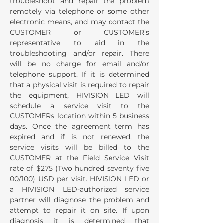
troubleshoot and repair the problem
remotely via telephone or some other
electronic means, and may contact the
CUSTOMER or CUSTOMER’s
representative to aid in the
troubleshooting and/or repair. There
will be no charge for email and/or
telephone support. If it is determined
that a physical visit is required to repair
the equipment, HIVISION LED will
schedule a service visit to the
CUSTOMERs location within 5 business
days. Once the agreement term has
expired and if is not renewed, the
service visits will be billed to the
CUSTOMER at the Field Service Visit
rate of $275 (Two hundred seventy five
00/100) USD per visit. HIVISION LED or
a HIVISION LED-authorized service
partner will diagnose the problem and
attempt to repair it on site. If upon
diagnosis it is determined that