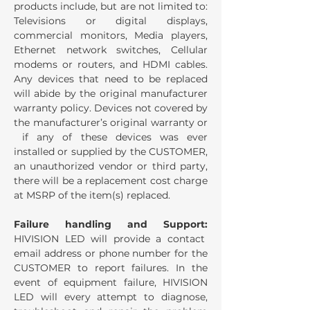
products include, but are not limited to:
Televisions or digital displays,
commercial monitors, Media players,
Ethernet network switches, Cellular
modems or routers, and HDMI cables.
Any devices that need to be replaced
will abide by the original manufacturer
warranty policy. Devices not covered by
the manufacturer’s original warranty or
if any of these devices was ever
installed or supplied by the CUSTOMER,
an unauthorized vendor or third party,
there will be a replacement cost charge
at MSRP of the item(s) replaced.
Failure handling and Support:
HIVISION LED will provide a contact
email address or phone number for the
CUSTOMER to report failures. In the
event of equipment failure, HIVISION
LED will every attempt to diagnose,