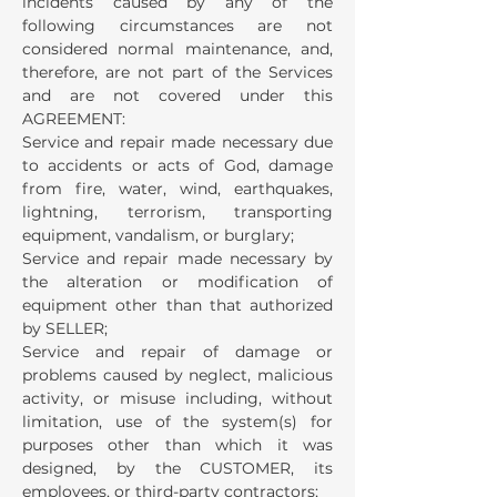
incidents caused by any of the
following circumstances are not
considered normal maintenance, and,
therefore, are not part of the Services
and are not covered under this
AGREEMENT:
Service and repair made necessary due
to accidents or acts of God, damage
from fire, water, wind, earthquakes,
lightning, terrorism, transporting
equipment, vandalism, or burglary;
Service and repair made necessary by
the alteration or modification of
equipment other than that authorized
by SELLER;
Service and repair of damage or
problems caused by neglect, malicious
activity, or misuse including, without
limitation, use of the system(s) for
purposes other than which it was
designed, by the CUSTOMER, its
employees, or third-party contractors;