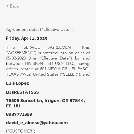
< Back
SERVICE AGREEMENT
Agreement date: ("Effective Date"):
Friday, April 4, 2025
THIS SERVICE AGREEMENT (this
“AGREEMENT”) is entered into on or as of
05-02-2023
(the “Effective Date”) by and
between HIVISION LED USA LLC., having
offices located at 801 NEYLA DR., EL PASO,
TEXAS 79932, United States (“SELLER”), and
Luis Lopez
BJsRESTATSSS
76505 Sunset Ln, Irrigon, OR 97844,
EE. UU.
8987773399
david_e_alonso@yahoo.com
("CUSTOMER")