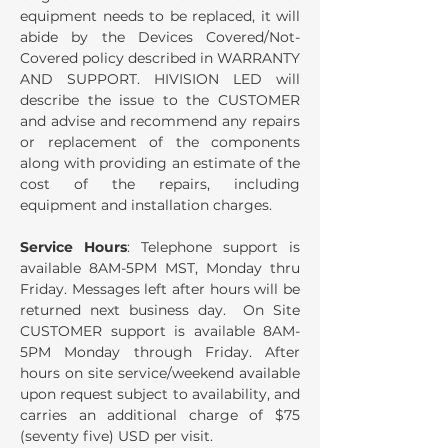
equipment needs to be replaced, it will
abide by the Devices Covered/Not-
Covered policy described in WARRANTY
AND SUPPORT. HIVISION LED will
describe the issue to the CUSTOMER
and advise and recommend any repairs
or replacement of the components
along with providing an estimate of the
cost of the repairs, including
equipment and installation charges.
Service Hours
: Telephone support is
available 8AM-5PM MST, Monday thru
Friday. Messages left after hours will be
returned next business day. On Site
CUSTOMER support is available 8AM-
5PM Monday through Friday. After
hours on site service/weekend available
upon request subject to availability, and
carries an additional charge of $75
(seventy five) USD per visit.