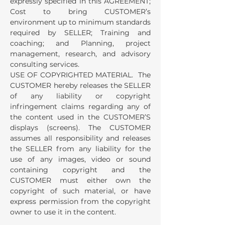
expressly specified in this AGREEMENT;
Cost to bring CUSTOMER’s
environment up to minimum standards
required by SELLER; Training and
coaching; and Planning, project
management, research, and advisory
consulting services.
USE OF COPYRIGHTED MATERIAL. The
CUSTOMER hereby releases the SELLER
of any liability or copyright
infringement claims regarding any of
the content used in the CUSTOMER’S
displays (screens). The CUSTOMER
assumes all responsibility and releases
the SELLER from any liability for the
use of any images, video or sound
containing copyright and the
CUSTOMER must either own the
copyright of such material, or have
express permission from the copyright
owner to use it in the content.