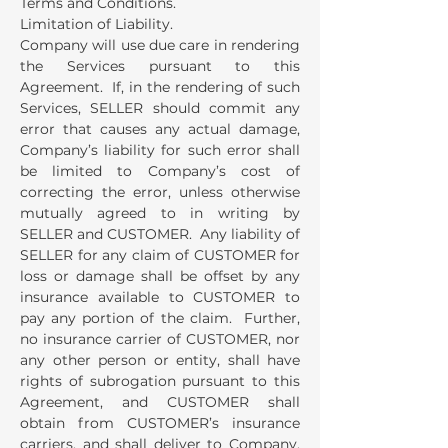
Terms and Conditions.
Limitation of Liability.
Company will use due care in rendering
the Services pursuant to this
Agreement. If, in the rendering of such
Services, SELLER should commit any
error that causes any actual damage,
Company’s liability for such error shall
be limited to Company’s cost of
correcting the error, unless otherwise
mutually agreed to in writing by
SELLER and CUSTOMER. Any liability of
SELLER for any claim of CUSTOMER for
loss or damage shall be offset by any
insurance available to CUSTOMER to
pay any portion of the claim. Further,
no insurance carrier of CUSTOMER, nor
any other person or entity, shall have
rights of subrogation pursuant to this
Agreement, and CUSTOMER shall
obtain from CUSTOMER’s insurance
carriers, and shall deliver to Company,