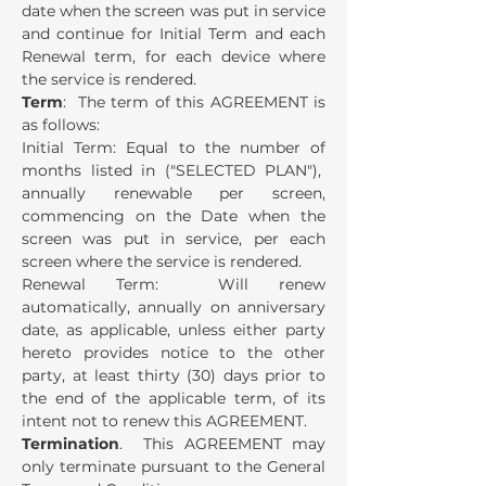
date when the screen was put in service
and continue for Initial Term and each
Renewal term, for each device where
the service is rendered.
Term
: The term of this AGREEMENT is
as follows:
Initial Term: Equal to the number of
months listed in ("SELECTED PLAN"),
annually renewable per screen,
commencing on the Date when the
screen was put in service, per each
screen where the service is rendered.
Renewal Term: Will renew
automatically, annually on anniversary
date, as applicable, unless either party
hereto provides notice to the other
party, at least thirty (30) days prior to
the end of the applicable term, of its
intent not to renew this AGREEMENT.
Termination
. This AGREEMENT may
only terminate pursuant to the General