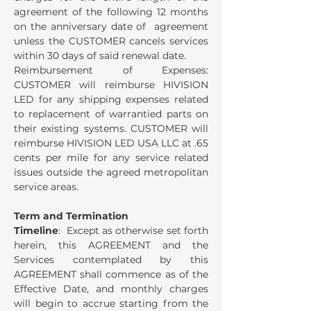
agreement of the following 12 months
on the anniversary date of agreement
unless the CUSTOMER cancels services
within 30 days of said renewal date.
Reimbursement of Expenses:
CUSTOMER will reimburse HIVISION
LED for any shipping expenses related
to replacement of warrantied parts on
their existing systems. CUSTOMER will
reimburse HIVISION LED USA LLC at .65
cents per mile for any service related
issues outside the agreed metropolitan
service areas.
Term and Termination
Timeline
: Except as otherwise set forth
herein, this AGREEMENT and the
Services contemplated by this
AGREEMENT shall commence as of the
Effective Date, and monthly charges
will begin to accrue starting from the