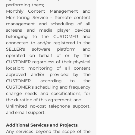
performing them;
Monthly Content Management and
Monitoring Service - Remote content
management and scheduling of all
screens and media player devices
belonging to the CUSTOMER and
connected to and/or registered in the
SELLER's software platform and
operated on behalf of or by the
CUSTOMER regardless of their physical
location; monitoring of all content
approved and/or provided by the
CUSTOMER, according to the
CUSTOMER’s scheduling and frequency
change needs and specifications, for
the duration of this agreement; and
Unlimited no-cost telephone support,
and email support.
Additional Services and Projects.
Any services beyond the scope of the