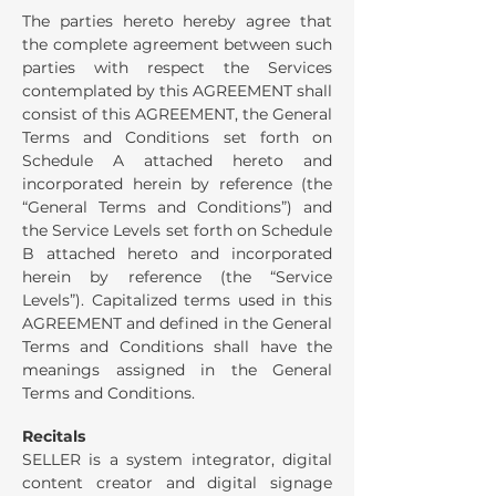
The parties hereto hereby agree that
the complete agreement between such
parties with respect the Services
contemplated by this AGREEMENT shall
consist of this AGREEMENT, the General
Terms and Conditions set forth on
Schedule A attached hereto and
incorporated herein by reference (the
“General Terms and Conditions”) and
the Service Levels set forth on Schedule
B attached hereto and incorporated
herein by reference (the “Service
Levels”). Capitalized terms used in this
AGREEMENT and defined in the General
Terms and Conditions shall have the
meanings assigned in the General
Terms and Conditions.
Recitals
SELLER is a system integrator, digital
content creator and digital signage