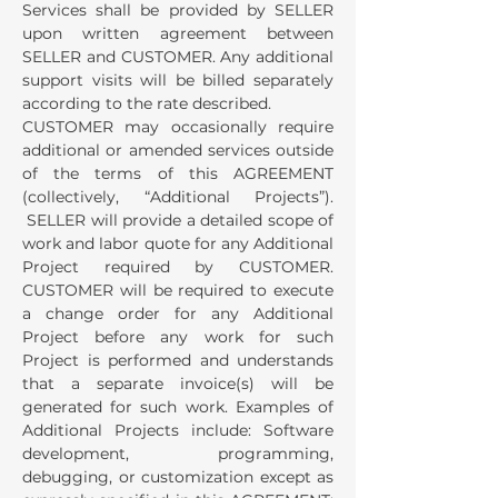
Services shall be provided by SELLER
upon written agreement between
SELLER and CUSTOMER. Any additional
support visits will be billed separately
according to the rate described.
CUSTOMER may occasionally require
additional or amended services outside
of the terms of this AGREEMENT
(collectively, “Additional Projects”).
SELLER will provide a detailed scope of
work and labor quote for any Additional
Project required by CUSTOMER.
CUSTOMER will be required to execute
a change order for any Additional
Project before any work for such
Project is performed and understands
that a separate invoice(s) will be
generated for such work. Examples of
Additional Projects include: Software
development, programming,
debugging, or customization except as