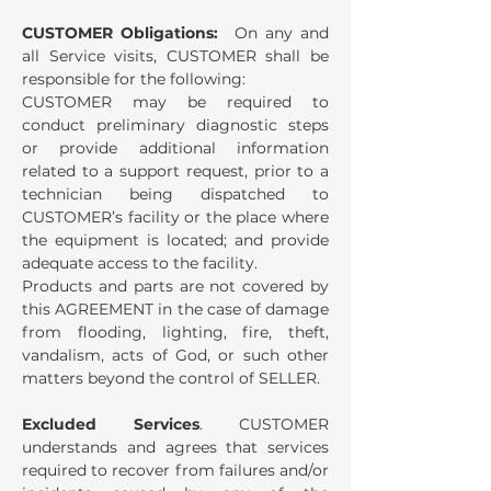
CUSTOMER Obligations:
On any and
all Service visits, CUSTOMER shall be
responsible for the following:
CUSTOMER may be required to
conduct preliminary diagnostic steps
or provide additional information
related to a support request, prior to a
technician being dispatched to
CUSTOMER’s facility or the place where
the equipment is located; and provide
adequate access to the facility.
Products and parts are not covered by
this AGREEMENT in the case of damage
from flooding, lighting, fire, theft,
vandalism, acts of God, or such other
matters beyond the control of SELLER.
Excluded Services
. CUSTOMER
understands and agrees that services
required to recover from failures and/or