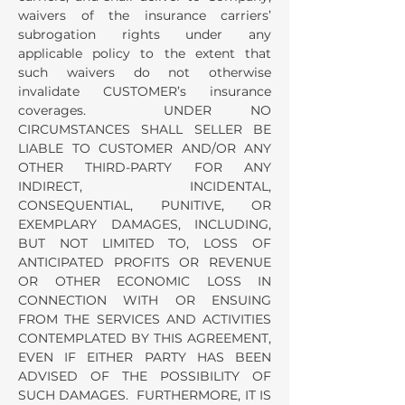
waivers of the insurance carriers’
subrogation rights under any
applicable policy to the extent that
such waivers do not otherwise
invalidate CUSTOMER’s insurance
coverages. UNDER NO
CIRCUMSTANCES SHALL SELLER BE
LIABLE TO CUSTOMER AND/OR ANY
OTHER THIRD-PARTY FOR ANY
INDIRECT, INCIDENTAL,
CONSEQUENTIAL, PUNITIVE, OR
EXEMPLARY DAMAGES, INCLUDING,
BUT NOT LIMITED TO, LOSS OF
ANTICIPATED PROFITS OR REVENUE
OR OTHER ECONOMIC LOSS IN
CONNECTION WITH OR ENSUING
FROM THE SERVICES AND ACTIVITIES
CONTEMPLATED BY THIS AGREEMENT,
EVEN IF EITHER PARTY HAS BEEN
ADVISED OF THE POSSIBILITY OF
SUCH DAMAGES. FURTHERMORE, IT IS