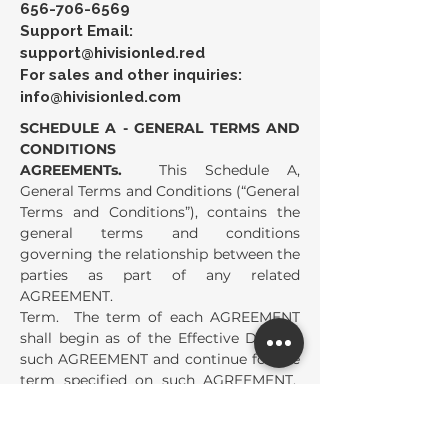
656-706-6569
Support Email:
support@hivisionled.red
For sales and other inquiries:
info@hivisionled.com
SCHEDULE A - GENERAL TERMS AND
CONDITIONS
AGREEMENTs.
This Schedule A,
General Terms and Conditions (“General
Terms and Conditions”), contains the
general terms and conditions
governing the relationship between the
parties as part of any related
AGREEMENT.
Term. The term of each AGREEMENT
shall begin as of the Effective Date of
such AGREEMENT and continue for the
term specified on such AGREEMENT.
The term of each AGREEMENT shall
automatically extend for the Renewal
Term specified on such AGREEMENT,