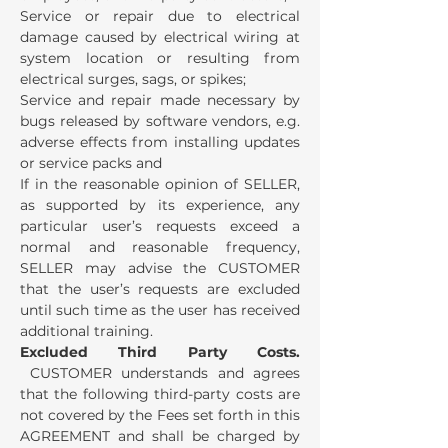
Service or repair due to electrical
damage caused by electrical wiring at
system location or resulting from
electrical surges, sags, or spikes;
Service and repair made necessary by
bugs released by software vendors, e.g.
adverse effects from installing updates
or service packs and
If in the reasonable opinion of SELLER,
as supported by its experience, any
particular user’s requests exceed a
normal and reasonable frequency,
SELLER may advise the CUSTOMER
that the user’s requests are excluded
until such time as the user has received
additional training.
Excluded Third Party Costs.
CUSTOMER understands and agrees
that the following third-party costs are
not covered by the Fees set forth in this
AGREEMENT and shall be charged by