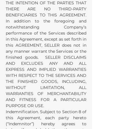
THE INTENTION OF THE PARTIES THAT
THERE ARE NO THIRD-PARTY
BENEFICIARIES TO THIS AGREEMENT.
In addition to the foregoing and
notwithstanding Company’s
performance of the Services described
in this Agreement, except as set forth in
this AGREEMENT, SELLER does not in
any manner warrant the Services or the
finished goods. SELLER DISCLAIMS
AND EXCLUDES ANY AND ALL
EXPRESS AND IMPLIED WARRANTIES
WITH RESPECT TO THE SERVICES AND
THE FINISHED GOODS, INCLUDING,
WITHOUT LIMITATION, ALL
WARRANTIES OF MERCHANTABILITY
AND FITNESS FOR A PARTICULAR
PURPOSE OR USE.
Indemnification. Subject to Section 8 of
this Agreement, each party hereto
(“Indemnitor”) hereby agrees to