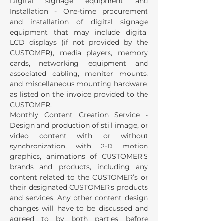
Digital signage equipment and
Installation - One-time procurement
and installation of digital signage
equipment that may include digital
LCD displays (if not provided by the
CUSTOMER), media players, memory
cards, networking equipment and
associated cabling, monitor mounts,
and miscellaneous mounting hardware,
as listed on the invoice provided to the
CUSTOMER.
Monthly Content Creation Service -
Design and production of still image, or
video content with or without
synchronization, with 2-D motion
graphics, animations of CUSTOMER'S
brands and products, including any
content related to the CUSTOMER’s or
their designated CUSTOMER’s products
and services. Any other content design
changes will have to be discussed and
agreed to by both parties before