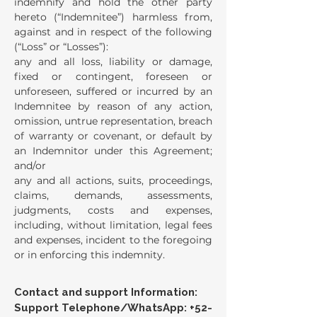
indemnify and hold the other party
hereto (“Indemnitee”) harmless from,
against and in respect of the following
(“Loss” or “Losses”):
any and all loss, liability or damage,
fixed or contingent, foreseen or
unforeseen, suffered or incurred by an
Indemnitee by reason of any action,
omission, untrue representation, breach
of warranty or covenant, or default by
an Indemnitor under this Agreement;
and/or
any and all actions, suits, proceedings,
claims, demands, assessments,
judgments, costs and expenses,
including, without limitation, legal fees
and expenses, incident to the foregoing
or in enforcing this indemnity.
Contact and support Information:
Support Telephone/WhatsApp:
+52-