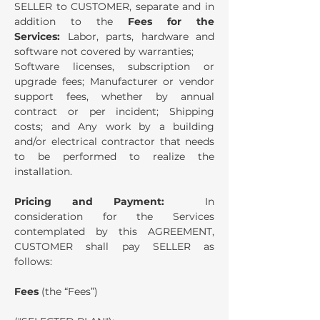
SELLER to CUSTOMER, separate and in
addition to the
Fees for the
Services:
Labor, parts, hardware and
software not covered by warranties;
Software licenses, subscription or
upgrade fees; Manufacturer or vendor
support fees, whether by annual
contract or per incident; Shipping
costs; and Any work by a building
and/or electrical contractor that needs
to be performed to realize the
installation.
Pricing and Payment:
In
consideration for the Services
contemplated by this AGREEMENT,
CUSTOMER shall pay SELLER as
follows:
Fees
(the “Fees”)