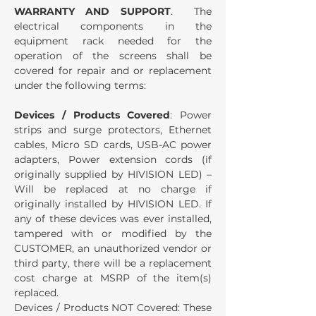
WARRANTY AND SUPPORT
. The
electrical components in the
equipment rack needed for the
operation of the screens shall be
covered for repair and or replacement
under the following terms:
Devices / Products Covered
: Power
strips and surge protectors, Ethernet
cables, Micro SD cards, USB-AC power
adapters, Power extension cords (if
originally supplied by HIVISION LED) –
Will be replaced at no charge if
originally installed by HIVISION LED. If
any of these devices was ever installed,
tampered with or modified by the
CUSTOMER, an unauthorized vendor or
third party, there will be a replacement
cost charge at MSRP of the item(s)
replaced.
Devices / Products NOT Covered: These