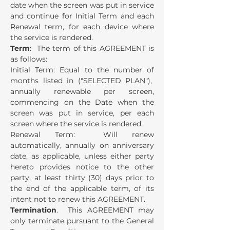
date when the screen was put in service
and continue for Initial Term and each
Renewal term, for each device where
the service is rendered.
Term
: The term of this AGREEMENT is
as follows:
Initial Term: Equal to the number of
months listed in ("SELECTED PLAN"),
annually renewable per screen,
commencing on the Date when the
screen was put in service, per each
screen where the service is rendered.
Renewal Term: Will renew
automatically, annually on anniversary
date, as applicable, unless either party
hereto provides notice to the other
party, at least thirty (30) days prior to
the end of the applicable term, of its
intent not to renew this AGREEMENT.
Termination
. This AGREEMENT may
only terminate pursuant to the General