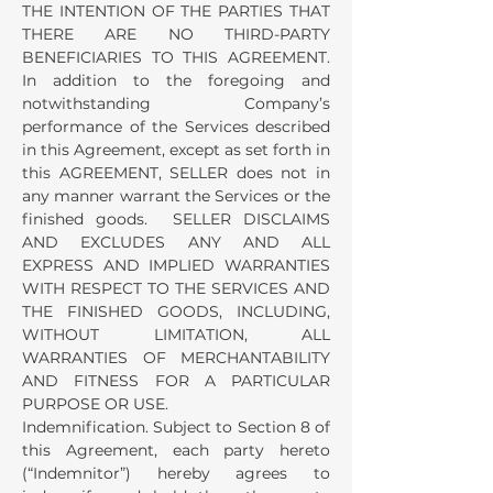
THE INTENTION OF THE PARTIES THAT
THERE ARE NO THIRD-PARTY
BENEFICIARIES TO THIS AGREEMENT.
In addition to the foregoing and
notwithstanding Company’s
performance of the Services described
in this Agreement, except as set forth in
this AGREEMENT, SELLER does not in
any manner warrant the Services or the
finished goods. SELLER DISCLAIMS
AND EXCLUDES ANY AND ALL
EXPRESS AND IMPLIED WARRANTIES
WITH RESPECT TO THE SERVICES AND
THE FINISHED GOODS, INCLUDING,
WITHOUT LIMITATION, ALL
WARRANTIES OF MERCHANTABILITY
AND FITNESS FOR A PARTICULAR
PURPOSE OR USE.
Indemnification. Subject to Section 8 of
this Agreement, each party hereto
(“Indemnitor”) hereby agrees to