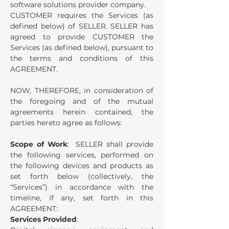
software solutions provider company.
CUSTOMER requires the Services (as
defined below) of SELLER.
SELLER has
agreed to provide CUSTOMER the
Services (as defined below), pursuant to
the terms and conditions of this
AGREEMENT.
NOW, THEREFORE, in consideration of
the foregoing and of the mutual
agreements herein contained, the
parties hereto agree as follows:
Scope of Work
: SELLER shall provide
the following services, performed on
the following devices and products as
set forth below (collectively, the
“Services”) in accordance with the
timeline, if any, set forth in this
AGREEMENT:
Services Provided
: