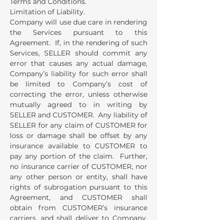
Terms and Conditions.
Limitation of Liability.
Company will use due care in rendering
the Services pursuant to this
Agreement. If, in the rendering of such
Services, SELLER should commit any
error that causes any actual damage,
Company’s liability for such error shall
be limited to Company’s cost of
correcting the error, unless otherwise
mutually agreed to in writing by
SELLER and CUSTOMER. Any liability of
SELLER for any claim of CUSTOMER for
loss or damage shall be offset by any
insurance available to CUSTOMER to
pay any portion of the claim. Further,
no insurance carrier of CUSTOMER, nor
any other person or entity, shall have
rights of subrogation pursuant to this
Agreement, and CUSTOMER shall
obtain from CUSTOMER’s insurance
carriers, and shall deliver to Company,