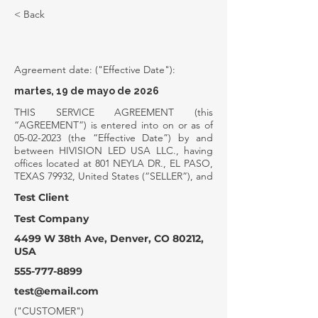
< Back
SERVICE AGREEMENT
Agreement date: ("Effective Date"):
martes, 19 de mayo de 2026
THIS SERVICE AGREEMENT (this
“AGREEMENT”) is entered into on or as of
05-02-2023
(the “Effective Date”) by and
between HIVISION LED USA LLC., having
offices located at 801 NEYLA DR., EL PASO,
TEXAS 79932, United States (“SELLER”), and
Test Client
Test Company
4499 W 38th Ave, Denver, CO 80212,
USA
555-777-8899
test@email.com
("CUSTOMER")