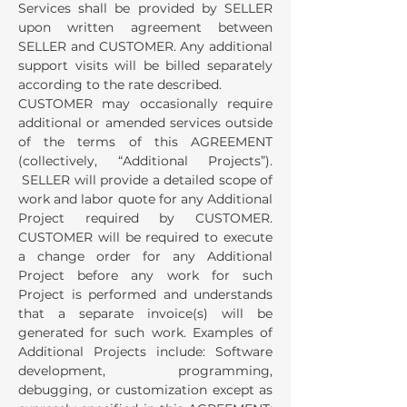
Services shall be provided by SELLER
upon written agreement between
SELLER and CUSTOMER. Any additional
support visits will be billed separately
according to the rate described.
CUSTOMER may occasionally require
additional or amended services outside
of the terms of this AGREEMENT
(collectively, “Additional Projects”).
SELLER will provide a detailed scope of
work and labor quote for any Additional
Project required by CUSTOMER.
CUSTOMER will be required to execute
a change order for any Additional
Project before any work for such
Project is performed and understands
that a separate invoice(s) will be
generated for such work. Examples of
Additional Projects include: Software
development, programming,
debugging, or customization except as