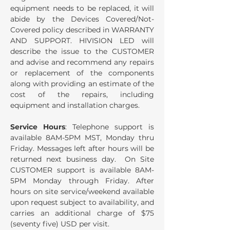
equipment needs to be replaced, it will
abide by the Devices Covered/Not-
Covered policy described in WARRANTY
AND SUPPORT. HIVISION LED will
describe the issue to the CUSTOMER
and advise and recommend any repairs
or replacement of the components
along with providing an estimate of the
cost of the repairs, including
equipment and installation charges.
Service Hours
: Telephone support is
available 8AM-5PM MST, Monday thru
Friday. Messages left after hours will be
returned next business day. On Site
CUSTOMER support is available 8AM-
5PM Monday through Friday. After
hours on site service/weekend available
upon request subject to availability, and
carries an additional charge of $75
(seventy five) USD per visit.