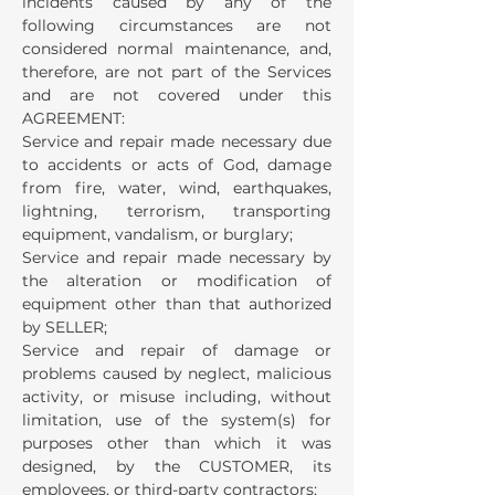
incidents caused by any of the
following circumstances are not
considered normal maintenance, and,
therefore, are not part of the Services
and are not covered under this
AGREEMENT:
Service and repair made necessary due
to accidents or acts of God, damage
from fire, water, wind, earthquakes,
lightning, terrorism, transporting
equipment, vandalism, or burglary;
Service and repair made necessary by
the alteration or modification of
equipment other than that authorized
by SELLER;
Service and repair of damage or
problems caused by neglect, malicious
activity, or misuse including, without
limitation, use of the system(s) for
purposes other than which it was
designed, by the CUSTOMER, its
employees, or third-party contractors;