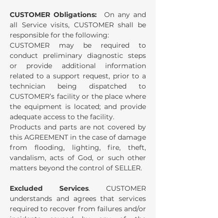
CUSTOMER Obligations:
On any and
all Service visits, CUSTOMER shall be
responsible for the following:
CUSTOMER may be required to
conduct preliminary diagnostic steps
or provide additional information
related to a support request, prior to a
technician being dispatched to
CUSTOMER’s facility or the place where
the equipment is located; and provide
adequate access to the facility.
Products and parts are not covered by
this AGREEMENT in the case of damage
from flooding, lighting, fire, theft,
vandalism, acts of God, or such other
matters beyond the control of SELLER.
Excluded Services
. CUSTOMER
understands and agrees that services
required to recover from failures and/or