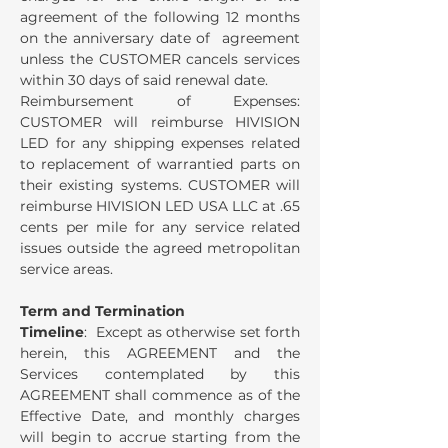
agreement of the following 12 months
on the anniversary date of agreement
unless the CUSTOMER cancels services
within 30 days of said renewal date.
Reimbursement of Expenses:
CUSTOMER will reimburse HIVISION
LED for any shipping expenses related
to replacement of warrantied parts on
their existing systems. CUSTOMER will
reimburse HIVISION LED USA LLC at .65
cents per mile for any service related
issues outside the agreed metropolitan
service areas.
Term and Termination
Timeline
: Except as otherwise set forth
herein, this AGREEMENT and the
Services contemplated by this
AGREEMENT shall commence as of the
Effective Date, and monthly charges
will begin to accrue starting from the