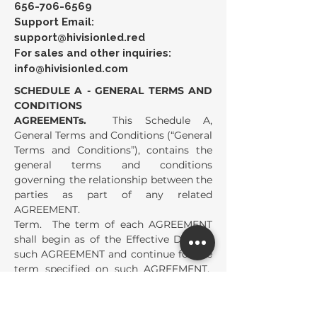
656-706-6569
Support Email:
support@hivisionled.red
For sales and other inquiries:
info@hivisionled.com
SCHEDULE A - GENERAL TERMS AND
CONDITIONS
AGREEMENTs.
This Schedule A,
General Terms and Conditions (“General
Terms and Conditions”), contains the
general terms and conditions
governing the relationship between the
parties as part of any related
AGREEMENT.
Term. The term of each AGREEMENT
shall begin as of the Effective Date of
such AGREEMENT and continue for the
term specified on such AGREEMENT.
The term of each AGREEMENT shall
automatically extend for the Renewal
Term specified on such AGREEMENT,