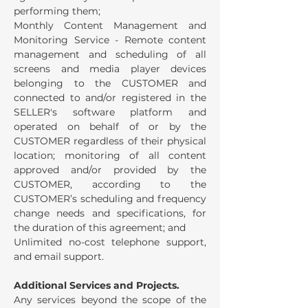
performing them;
Monthly Content Management and
Monitoring Service - Remote content
management and scheduling of all
screens and media player devices
belonging to the CUSTOMER and
connected to and/or registered in the
SELLER's software platform and
operated on behalf of or by the
CUSTOMER regardless of their physical
location; monitoring of all content
approved and/or provided by the
CUSTOMER, according to the
CUSTOMER’s scheduling and frequency
change needs and specifications, for
the duration of this agreement; and
Unlimited no-cost telephone support,
and email support.
Additional Services and Projects.
Any services beyond the scope of the