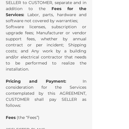
SELLER to CUSTOMER, separate and in
addition to the
Fees for the
Services:
Labor, parts, hardware and
software not covered by warranties;
Software licenses, subscription or
upgrade fees; Manufacturer or vendor
support fees, whether by annual
contract or per incident; Shipping
costs; and Any work by a building
and/or electrical contractor that needs
to be performed to realize the
installation.
Pricing and Payment:
In
consideration for the Services
contemplated by this AGREEMENT,
CUSTOMER shall pay SELLER as
follows:
Fees
(the “Fees”)