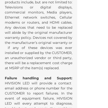
products include, but are not limited to:
Televisions or digital displays,
commercial monitors, Media players,
Ethernet network switches, Cellular
modems or routers, and HDMI cables.
Any devices that need to be replaced
will abide by the original manufacturer
warranty policy. Devices not covered by
the manufacturer’s original warranty or
if any of these devices was ever
installed or supplied by the CUSTOMER,
an unauthorized vendor or third party,
there will be a replacement cost charge
at MSRP of the item(s) replaced.
Failure handling and Support:
HIVISION LED will provide a contact
email address or phone number for the
CUSTOMER to report failures. In the
event of equipment failure, HIVISION
LED will every attempt to diagnose,