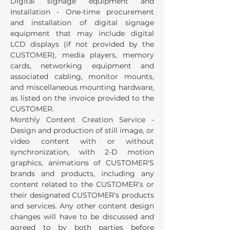
Digital signage equipment and
Installation - One-time procurement
and installation of digital signage
equipment that may include digital
LCD displays (if not provided by the
CUSTOMER), media players, memory
cards, networking equipment and
associated cabling, monitor mounts,
and miscellaneous mounting hardware,
as listed on the invoice provided to the
CUSTOMER.
Monthly Content Creation Service -
Design and production of still image, or
video content with or without
synchronization, with 2-D motion
graphics, animations of CUSTOMER'S
brands and products, including any
content related to the CUSTOMER’s or
their designated CUSTOMER’s products
and services. Any other content design
changes will have to be discussed and
agreed to by both parties before