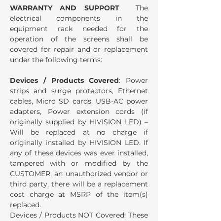
WARRANTY AND SUPPORT
. The
electrical components in the
equipment rack needed for the
operation of the screens shall be
covered for repair and or replacement
under the following terms:
Devices / Products Covered
: Power
strips and surge protectors, Ethernet
cables, Micro SD cards, USB-AC power
adapters, Power extension cords (if
originally supplied by HIVISION LED) –
Will be replaced at no charge if
originally installed by HIVISION LED. If
any of these devices was ever installed,
tampered with or modified by the
CUSTOMER, an unauthorized vendor or
third party, there will be a replacement
cost charge at MSRP of the item(s)
replaced.
Devices / Products NOT Covered: These