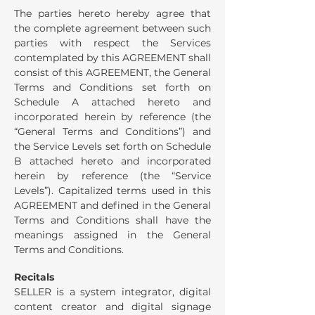
The parties hereto hereby agree that
the complete agreement between such
parties with respect the Services
contemplated by this AGREEMENT shall
consist of this AGREEMENT, the General
Terms and Conditions set forth on
Schedule A attached hereto and
incorporated herein by reference (the
“General Terms and Conditions”) and
the Service Levels set forth on Schedule
B attached hereto and incorporated
herein by reference (the “Service
Levels”). Capitalized terms used in this
AGREEMENT and defined in the General
Terms and Conditions shall have the
meanings assigned in the General
Terms and Conditions.
Recitals
SELLER is a system integrator, digital
content creator and digital signage