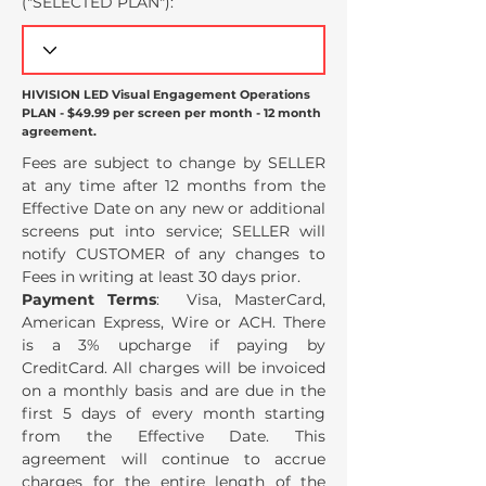
("SELECTED PLAN
"):
HIVISION LED Visual Engagement Operations
PLAN - $49.99 per screen per month - 12 month
agreement.
Fees are subject to change by SELLER
at any time after 12 months from the
Effective Date on any new or additional
screens put into service; SELLER will
notify CUSTOMER of any changes to
Fees in writing at least 30 days prior.
Payment Terms
: Visa, MasterCard,
American Express, Wire or ACH. There
is a 3% upcharge if paying by
CreditCard. All charges will be invoiced
on a monthly basis and are due in the
first 5 days of every month starting
from the Effective Date. This
agreement will continue to accrue
charges for the entire length of the