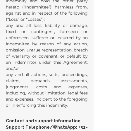
indemnify and hold the other party
hereto (“Indemnitee”) harmless from,
against and in respect of the following
(“Loss” or “Losses”):
any and all loss, liability or damage,
fixed or contingent, foreseen or
unforeseen, suffered or incurred by an
Indemnitee by reason of any action,
omission, untrue representation, breach
of warranty or covenant, or default by
an Indemnitor under this Agreement;
and/or
any and all actions, suits, proceedings,
claims, demands, assessments,
judgments, costs and expenses,
including, without limitation, legal fees
and expenses, incident to the foregoing
or in enforcing this indemnity.
Contact and support Information:
Support Telephone/WhatsApp:
+52-