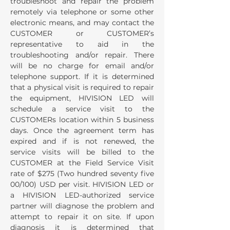
troubleshoot and repair the problem
remotely via telephone or some other
electronic means, and may contact the
CUSTOMER or CUSTOMER’s
representative to aid in the
troubleshooting and/or repair. There
will be no charge for email and/or
telephone support. If it is determined
that a physical visit is required to repair
the equipment, HIVISION LED will
schedule a service visit to the
CUSTOMERs location within 5 business
days. Once the agreement term has
expired and if is not renewed, the
service visits will be billed to the
CUSTOMER at the Field Service Visit
rate of $275 (Two hundred seventy five
00/100) USD per visit. HIVISION LED or
a HIVISION LED-authorized service
partner will diagnose the problem and
attempt to repair it on site. If upon
diagnosis it is determined that