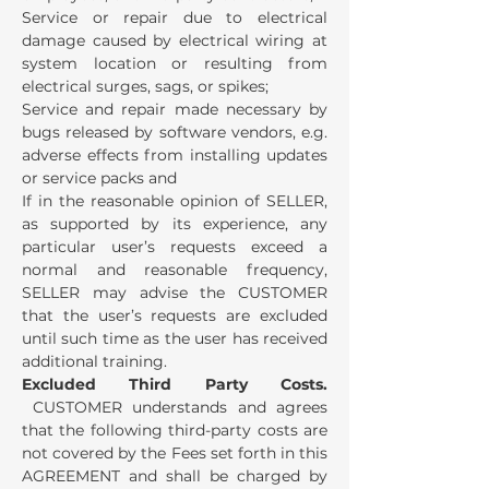
Service or repair due to electrical
damage caused by electrical wiring at
system location or resulting from
electrical surges, sags, or spikes;
Service and repair made necessary by
bugs released by software vendors, e.g.
adverse effects from installing updates
or service packs and
If in the reasonable opinion of SELLER,
as supported by its experience, any
particular user’s requests exceed a
normal and reasonable frequency,
SELLER may advise the CUSTOMER
that the user’s requests are excluded
until such time as the user has received
additional training.
Excluded Third Party Costs.
CUSTOMER understands and agrees
that the following third-party costs are
not covered by the Fees set forth in this
AGREEMENT and shall be charged by