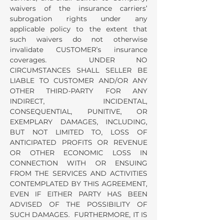
waivers of the insurance carriers’
subrogation rights under any
applicable policy to the extent that
such waivers do not otherwise
invalidate CUSTOMER’s insurance
coverages. UNDER NO
CIRCUMSTANCES SHALL SELLER BE
LIABLE TO CUSTOMER AND/OR ANY
OTHER THIRD-PARTY FOR ANY
INDIRECT, INCIDENTAL,
CONSEQUENTIAL, PUNITIVE, OR
EXEMPLARY DAMAGES, INCLUDING,
BUT NOT LIMITED TO, LOSS OF
ANTICIPATED PROFITS OR REVENUE
OR OTHER ECONOMIC LOSS IN
CONNECTION WITH OR ENSUING
FROM THE SERVICES AND ACTIVITIES
CONTEMPLATED BY THIS AGREEMENT,
EVEN IF EITHER PARTY HAS BEEN
ADVISED OF THE POSSIBILITY OF
SUCH DAMAGES. FURTHERMORE, IT IS