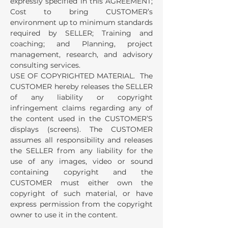
expressly specified in this AGREEMENT;
Cost to bring CUSTOMER’s
environment up to minimum standards
required by SELLER; Training and
coaching; and Planning, project
management, research, and advisory
consulting services.
USE OF COPYRIGHTED MATERIAL. The
CUSTOMER hereby releases the SELLER
of any liability or copyright
infringement claims regarding any of
the content used in the CUSTOMER’S
displays (screens). The CUSTOMER
assumes all responsibility and releases
the SELLER from any liability for the
use of any images, video or sound
containing copyright and the
CUSTOMER must either own the
copyright of such material, or have
express permission from the copyright
owner to use it in the content.