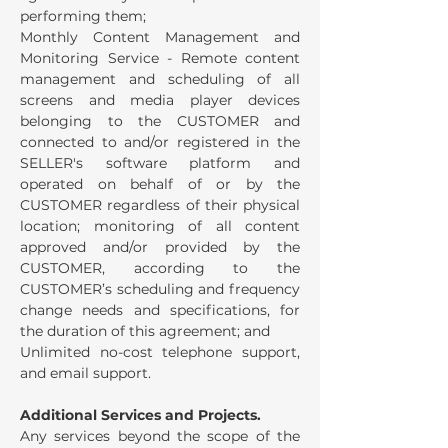
performing them;
Monthly Content Management and
Monitoring Service - Remote content
management and scheduling of all
screens and media player devices
belonging to the CUSTOMER and
connected to and/or registered in the
SELLER's software platform and
operated on behalf of or by the
CUSTOMER regardless of their physical
location; monitoring of all content
approved and/or provided by the
CUSTOMER, according to the
CUSTOMER’s scheduling and frequency
change needs and specifications, for
the duration of this agreement; and
Unlimited no-cost telephone support,
and email support.
Additional Services and Projects.
Any services beyond the scope of the