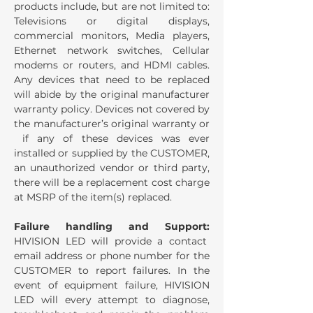
products include, but are not limited to:
Televisions or digital displays,
commercial monitors, Media players,
Ethernet network switches, Cellular
modems or routers, and HDMI cables.
Any devices that need to be replaced
will abide by the original manufacturer
warranty policy. Devices not covered by
the manufacturer’s original warranty or
if any of these devices was ever
installed or supplied by the CUSTOMER,
an unauthorized vendor or third party,
there will be a replacement cost charge
at MSRP of the item(s) replaced.
Failure handling and Support:
HIVISION LED will provide a contact
email address or phone number for the
CUSTOMER to report failures. In the
event of equipment failure, HIVISION
LED will every attempt to diagnose,