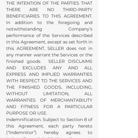
THE INTENTION OF THE PARTIES THAT
THERE ARE NO THIRD-PARTY
BENEFICIARIES TO THIS AGREEMENT.
In addition to the foregoing and
notwithstanding Company’s
performance of the Services described
in this Agreement, except as set forth in
this AGREEMENT, SELLER does not in
any manner warrant the Services or the
finished goods. SELLER DISCLAIMS
AND EXCLUDES ANY AND ALL
EXPRESS AND IMPLIED WARRANTIES
WITH RESPECT TO THE SERVICES AND
THE FINISHED GOODS, INCLUDING,
WITHOUT LIMITATION, ALL
WARRANTIES OF MERCHANTABILITY
AND FITNESS FOR A PARTICULAR
PURPOSE OR USE.
Indemnification. Subject to Section 8 of
this Agreement, each party hereto
(“Indemnitor”) hereby agrees to