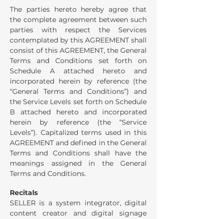
The parties hereto hereby agree that
the complete agreement between such
parties with respect the Services
contemplated by this AGREEMENT shall
consist of this AGREEMENT, the General
Terms and Conditions set forth on
Schedule A attached hereto and
incorporated herein by reference (the
“General Terms and Conditions”) and
the Service Levels set forth on Schedule
B attached hereto and incorporated
herein by reference (the “Service
Levels”). Capitalized terms used in this
AGREEMENT and defined in the General
Terms and Conditions shall have the
meanings assigned in the General
Terms and Conditions.
Recitals
SELLER is a system integrator, digital
content creator and digital signage