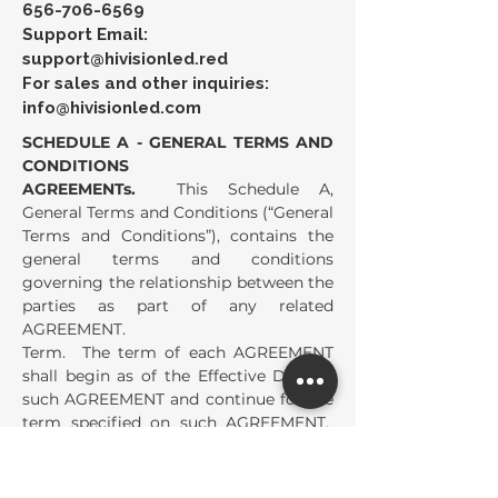
656-706-6569
Support Email:
support@hivisionled.red
For sales and other inquiries:
info@hivisionled.com
SCHEDULE A - GENERAL TERMS AND
CONDITIONS
AGREEMENTs.
This Schedule A,
General Terms and Conditions (“General
Terms and Conditions”), contains the
general terms and conditions
governing the relationship between the
parties as part of any related
AGREEMENT.
Term. The term of each AGREEMENT
shall begin as of the Effective Date of
such AGREEMENT and continue for the
term specified on such AGREEMENT.
The term of each AGREEMENT shall
automatically extend for the Renewal
Term specified on such AGREEMENT,