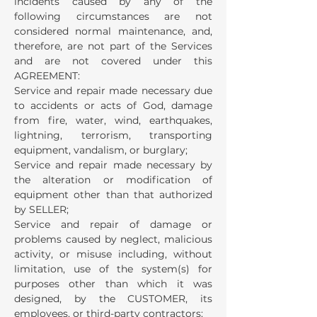
incidents caused by any of the
following circumstances are not
considered normal maintenance, and,
therefore, are not part of the Services
and are not covered under this
AGREEMENT:
Service and repair made necessary due
to accidents or acts of God, damage
from fire, water, wind, earthquakes,
lightning, terrorism, transporting
equipment, vandalism, or burglary;
Service and repair made necessary by
the alteration or modification of
equipment other than that authorized
by SELLER;
Service and repair of damage or
problems caused by neglect, malicious
activity, or misuse including, without
limitation, use of the system(s) for
purposes other than which it was
designed, by the CUSTOMER, its
employees, or third-party contractors;