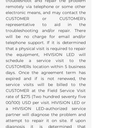
troubleshoot and repair the problem
remotely via telephone or some other
electronic means, and may contact the
CUSTOMER or CUSTOMER’s
representative to aid in the
troubleshooting and/or repair. There
will be no charge for email and/or
telephone support. If it is determined
that a physical visit is required to repair
the equipment, HIVISION LED will
schedule a service visit to the
CUSTOMERs location within 5 business
days. Once the agreement term has
expired and if is not renewed, the
service visits will be billed to the
CUSTOMER at the Field Service Visit
rate of $275 (Two hundred seventy five
00/100) USD per visit. HIVISION LED or
a HIVISION LED-authorized service
partner will diagnose the problem and
attempt to repair it on site. If upon
diagnosis it is determined that