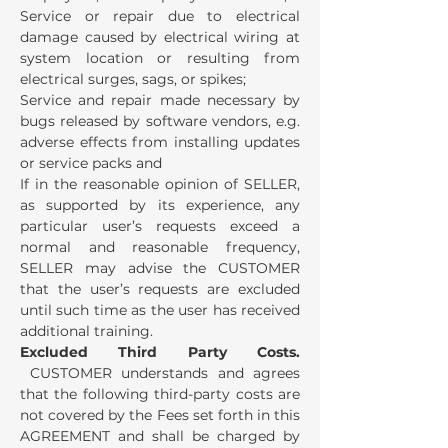
Service or repair due to electrical
damage caused by electrical wiring at
system location or resulting from
electrical surges, sags, or spikes;
Service and repair made necessary by
bugs released by software vendors, e.g.
adverse effects from installing updates
or service packs and
If in the reasonable opinion of SELLER,
as supported by its experience, any
particular user’s requests exceed a
normal and reasonable frequency,
SELLER may advise the CUSTOMER
that the user’s requests are excluded
until such time as the user has received
additional training.
Excluded Third Party Costs.
CUSTOMER understands and agrees
that the following third-party costs are
not covered by the Fees set forth in this
AGREEMENT and shall be charged by