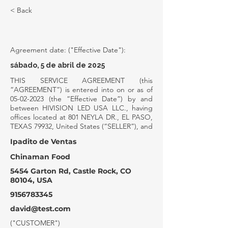
< Back
SERVICE AGREEMENT
Agreement date: ("Effective Date"):
sábado, 5 de abril de 2025
THIS SERVICE AGREEMENT (this
“AGREEMENT”) is entered into on or as of
05-02-2023
(the “Effective Date”) by and
between HIVISION LED USA LLC., having
offices located at 801 NEYLA DR., EL PASO,
TEXAS 79932, United States (“SELLER”), and
Ipadito de Ventas
Chinaman Food
5454 Garton Rd, Castle Rock, CO
80104, USA
9156783345
david@test.com
("CUSTOMER")