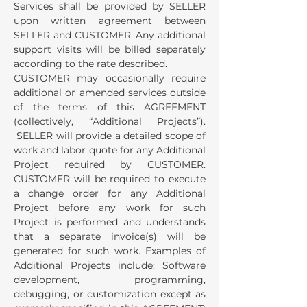
Services shall be provided by SELLER
upon written agreement between
SELLER and CUSTOMER. Any additional
support visits will be billed separately
according to the rate described.
CUSTOMER may occasionally require
additional or amended services outside
of the terms of this AGREEMENT
(collectively, “Additional Projects”).
SELLER will provide a detailed scope of
work and labor quote for any Additional
Project required by CUSTOMER.
CUSTOMER will be required to execute
a change order for any Additional
Project before any work for such
Project is performed and understands
that a separate invoice(s) will be
generated for such work. Examples of
Additional Projects include: Software
development, programming,
debugging, or customization except as