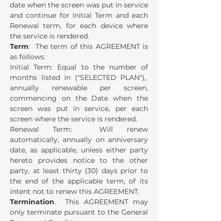
date when the screen was put in service
and continue for Initial Term and each
Renewal term, for each device where
the service is rendered.
Term
: The term of this AGREEMENT is
as follows:
Initial Term: Equal to the number of
months listed in ("SELECTED PLAN"),
annually renewable per screen,
commencing on the Date when the
screen was put in service, per each
screen where the service is rendered.
Renewal Term: Will renew
automatically, annually on anniversary
date, as applicable, unless either party
hereto provides notice to the other
party, at least thirty (30) days prior to
the end of the applicable term, of its
intent not to renew this AGREEMENT.
Termination
. This AGREEMENT may
only terminate pursuant to the General