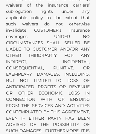
waivers of the insurance carriers’
subrogation rights under any
applicable policy to the extent that
such waivers do not otherwise
invalidate CUSTOMER’s insurance
coverages. UNDER NO
CIRCUMSTANCES SHALL SELLER BE
LIABLE TO CUSTOMER AND/OR ANY
OTHER THIRD-PARTY FOR ANY
INDIRECT, INCIDENTAL,
CONSEQUENTIAL, PUNITIVE, OR
EXEMPLARY DAMAGES, INCLUDING,
BUT NOT LIMITED TO, LOSS OF
ANTICIPATED PROFITS OR REVENUE
OR OTHER ECONOMIC LOSS IN
CONNECTION WITH OR ENSUING
FROM THE SERVICES AND ACTIVITIES
CONTEMPLATED BY THIS AGREEMENT,
EVEN IF EITHER PARTY HAS BEEN
ADVISED OF THE POSSIBILITY OF
SUCH DAMAGES. FURTHERMORE, IT IS