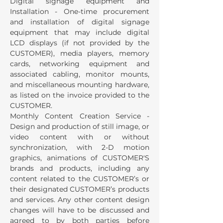
Digital signage equipment and
Installation - One-time procurement
and installation of digital signage
equipment that may include digital
LCD displays (if not provided by the
CUSTOMER), media players, memory
cards, networking equipment and
associated cabling, monitor mounts,
and miscellaneous mounting hardware,
as listed on the invoice provided to the
CUSTOMER.
Monthly Content Creation Service -
Design and production of still image, or
video content with or without
synchronization, with 2-D motion
graphics, animations of CUSTOMER'S
brands and products, including any
content related to the CUSTOMER’s or
their designated CUSTOMER’s products
and services. Any other content design
changes will have to be discussed and
agreed to by both parties before