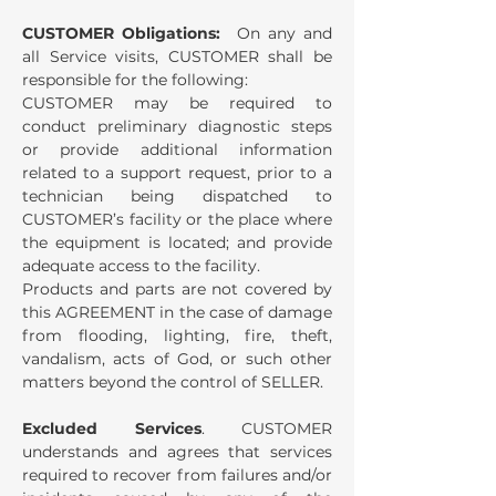
CUSTOMER Obligations:
On any and
all Service visits, CUSTOMER shall be
responsible for the following:
CUSTOMER may be required to
conduct preliminary diagnostic steps
or provide additional information
related to a support request, prior to a
technician being dispatched to
CUSTOMER’s facility or the place where
the equipment is located; and provide
adequate access to the facility.
Products and parts are not covered by
this AGREEMENT in the case of damage
from flooding, lighting, fire, theft,
vandalism, acts of God, or such other
matters beyond the control of SELLER.
Excluded Services
. CUSTOMER
understands and agrees that services
required to recover from failures and/or