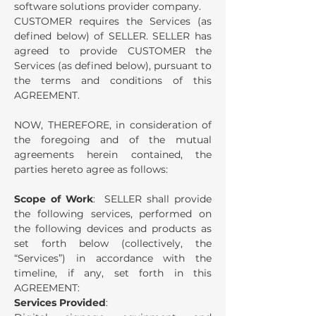
software solutions provider company.
CUSTOMER requires the Services (as
defined below) of SELLER.
SELLER has
agreed to provide CUSTOMER the
Services (as defined below), pursuant to
the terms and conditions of this
AGREEMENT.
NOW, THEREFORE, in consideration of
the foregoing and of the mutual
agreements herein contained, the
parties hereto agree as follows:
Scope of Work
: SELLER shall provide
the following services, performed on
the following devices and products as
set forth below (collectively, the
“Services”) in accordance with the
timeline, if any, set forth in this
AGREEMENT:
Services Provided
: