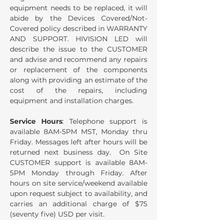
equipment needs to be replaced, it will
abide by the Devices Covered/Not-
Covered policy described in WARRANTY
AND SUPPORT. HIVISION LED will
describe the issue to the CUSTOMER
and advise and recommend any repairs
or replacement of the components
along with providing an estimate of the
cost of the repairs, including
equipment and installation charges.
Service Hours
: Telephone support is
available 8AM-5PM MST, Monday thru
Friday. Messages left after hours will be
returned next business day. On Site
CUSTOMER support is available 8AM-
5PM Monday through Friday. After
hours on site service/weekend available
upon request subject to availability, and
carries an additional charge of $75
(seventy five) USD per visit.