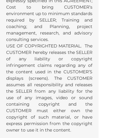
expressly specified in this AGREEMENT;
Cost to bring CUSTOMER’s
environment up to minimum standards
required by SELLER; Training and
coaching; and Planning, project
management, research, and advisory
consulting services.
USE OF COPYRIGHTED MATERIAL. The
CUSTOMER hereby releases the SELLER
of any liability or copyright
infringement claims regarding any of
the content used in the CUSTOMER’S
displays (screens). The CUSTOMER
assumes all responsibility and releases
the SELLER from any liability for the
use of any images, video or sound
containing copyright and the
CUSTOMER must either own the
copyright of such material, or have
express permission from the copyright
owner to use it in the content.