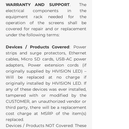
WARRANTY AND SUPPORT
. The
electrical components in the
equipment rack needed for the
operation of the screens shall be
covered for repair and or replacement
under the following terms:
Devices / Products Covered
: Power
strips and surge protectors, Ethernet
cables, Micro SD cards, USB-AC power
adapters, Power extension cords (if
originally supplied by HIVISION LED) –
Will be replaced at no charge if
originally installed by HIVISION LED. If
any of these devices was ever installed,
tampered with or modified by the
CUSTOMER, an unauthorized vendor or
third party, there will be a replacement
cost charge at MSRP of the item(s)
replaced.
Devices / Products NOT Covered: These