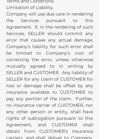
Terms and Conditions.
Limitation of Liability.
Company will use due care in rendering
the Services pursuant to this
Agreement. If, in the rendering of such
Services, SELLER should commit any
error that causes any actual damage,
Company’s liability for such error shall
be limited to Company’s cost of
correcting the error, unless otherwise
mutually agreed to in writing by
SELLER and CUSTOMER. Any liability of
SELLER for any claim of CUSTOMER for
loss or damage shall be offset by any
insurance available to CUSTOMER to
pay any portion of the claim. Further,
no insurance carrier of CUSTOMER, nor
any other person or entity, shall have
rights of subrogation pursuant to this
Agreement, and CUSTOMER shall
obtain from CUSTOMER’s insurance
carriers, and shall deliver to Company,