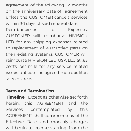
agreement of the following 12 months
on the anniversary date of agreement
unless the CUSTOMER cancels services
within 30 days of said renewal date.
Reimbursement of Expenses:
CUSTOMER will reimburse HIVISION
LED for any shipping expenses related
to replacement of warrantied parts on
their existing systems. CUSTOMER will
reimburse HIVISION LED USA LLC at .65
cents per mile for any service related
issues outside the agreed metropolitan
service areas.
Term and Termination
Timeline
: Except as otherwise set forth
herein, this AGREEMENT and the
Services contemplated by this
AGREEMENT shall commence as of the
Effective Date, and monthly charges
will begin to accrue starting from the