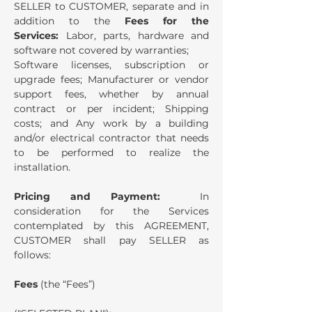
SELLER to CUSTOMER, separate and in
addition to the
Fees for the
Services:
Labor, parts, hardware and
software not covered by warranties;
Software licenses, subscription or
upgrade fees; Manufacturer or vendor
support fees, whether by annual
contract or per incident; Shipping
costs; and Any work by a building
and/or electrical contractor that needs
to be performed to realize the
installation.
Pricing and Payment:
In
consideration for the Services
contemplated by this AGREEMENT,
CUSTOMER shall pay SELLER as
follows:
Fees
(the “Fees”)