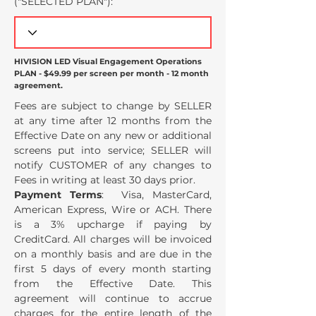
("SELECTED PLAN
"):
HIVISION LED Visual Engagement Operations
PLAN - $49.99 per screen per month - 12 month
agreement.
Fees are subject to change by SELLER
at any time after 12 months from the
Effective Date on any new or additional
screens put into service; SELLER will
notify CUSTOMER of any changes to
Fees in writing at least 30 days prior.
Payment Terms
: Visa, MasterCard,
American Express, Wire or ACH. There
is a 3% upcharge if paying by
CreditCard. All charges will be invoiced
on a monthly basis and are due in the
first 5 days of every month starting
from the Effective Date. This
agreement will continue to accrue
charges for the entire length of the