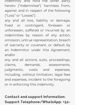
indemnify and hold the other party
hereto (“Indemnitee”) harmless from,
against and in respect of the following
(“Loss” or “Losses”):
any and all loss, liability or damage,
fixed or contingent, foreseen or
unforeseen, suffered or incurred by an
Indemnitee by reason of any action,
omission, untrue representation, breach
of warranty or covenant, or default by
an Indemnitor under this Agreement;
and/or
any and all actions, suits, proceedings,
claims, demands, assessments,
judgments, costs and expenses,
including, without limitation, legal fees
and expenses, incident to the foregoing
or in enforcing this indemnity.
Contact and support Information:
Support Telephone/WhatsApp:
+52-